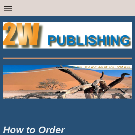
BRIDGE THE TWO WORLDS OF EAST AND WEST
How to Order