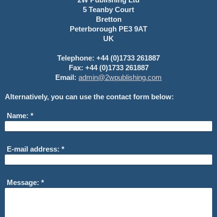
5 Teanby Court
Bretton
Peterborough PE3 9AT
UK
Telephone: +44 (0)1733 261887
Fax: +44 (0)1733 261887
Email:
admin@2wpublishing.com
Alternatively, you can use the contact form below:
Name:
*
E-mail address:
*
Message:
*