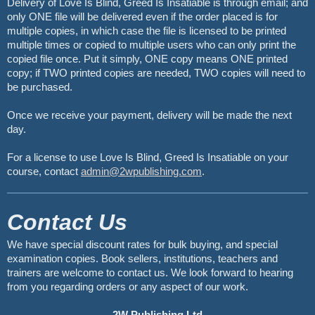
Delivery of Love Is Blind, Greed Is Insatiable is through email; and
only ONE file will be delivered even if the order placed is for
multiple copies, in which case the file is licensed to be printed
multiple times or copied to multiple users who can only print the
copied file once. Put it simply, ONE copy means ONE printed
copy; if TWO printed copies are needed, TWO copies will need to
be purchased.
Once we receive your payment, delivery will be made the next
day.
For a license to use Love Is Blind, Greed Is Insatiable on your
course, contact
admin@2wpublishing.com
.
Contact Us
We have special discount rates for bulk buying, and special
examination copies. Book sellers, institutions, teachers and
trainers are welcome to contact us. We look forward to hearing
from you regarding orders or any aspect of our work.
2W Publishing Ltd