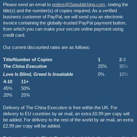
Please send an email to
orders@2wpublishing.com
, stating the
title(s) and the number(s) of copies required. As a verified
business customer of PayPal, we will send you an electronic
invoice containing the globally-trusted PayPal payment button,
from which you can make your secure online payment using
credit card.
Our current discounted rates are as follows:
Title/Number of Copies
1
2-3
The China Executive
25%
35%
Love Is Blind, Greed Is Insatiable
0%
10%
4-10
11+
45%
50%
20%
25%
Delivery of The China Executive is free within the UK. For
delivery to EU countries by air mail, an extra £0.99 per copy will
be added. For delivery to the rest of the world by air mail, an extra
£2.99 per copy will be added.